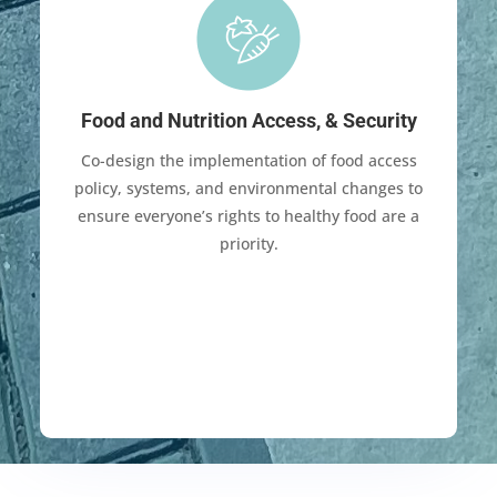
Food and Nutrition Access, & Security
Co-design the implementation of food access
policy, systems, and environmental changes to
ensure everyone’s rights to healthy food are a
priority.