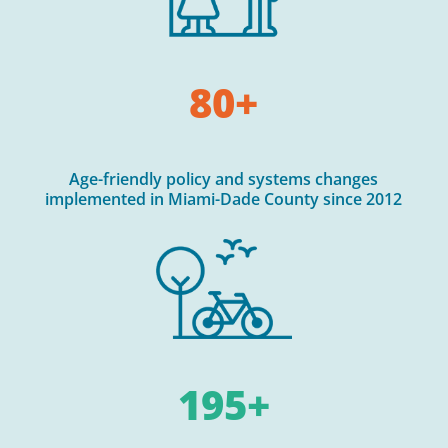
80+
Age-friendly policy and systems changes
implemented in Miami-Dade County since 2012
195+