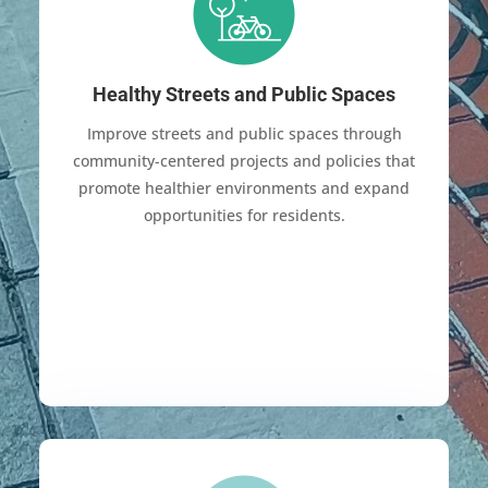
Healthy Streets and Public Spaces
Improve streets and public spaces through
community-centered projects and policies that
promote healthier environments and expand
opportunities for residents.