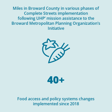
Miles in Broward County in various phases of
Complete Streets implementation
following UHP’ mission assistance to the
Broward Metropolitan Planning Organization’s
Initiative
40+
Food access and policy systems changes
implemented since 2018