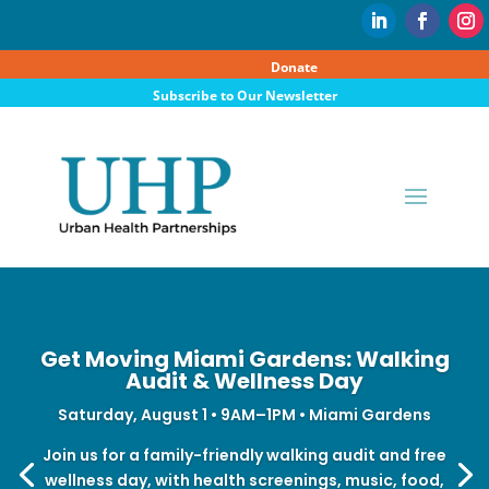
Donate
Subscribe to Our Newsletter
Get Moving Miami Gardens: Walking
Audit & Wellness Day
Saturday, August 1 • 9AM–1PM • Miami Gardens
Join us for a family-friendly walking audit and free
wellness day, with health screenings, music, food,