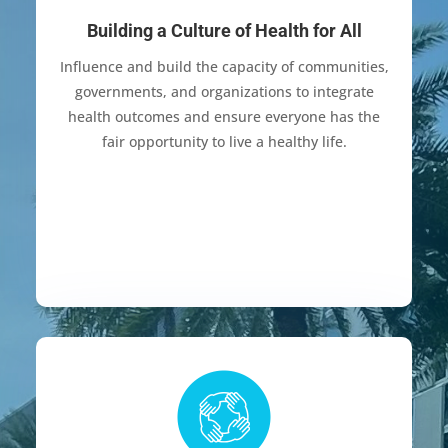
Building a Culture of Health for All
Influence and build the capacity of communities,
governments, and organizations to integrate
health outcomes and ensure everyone has the
fair opportunity to live a healthy life.