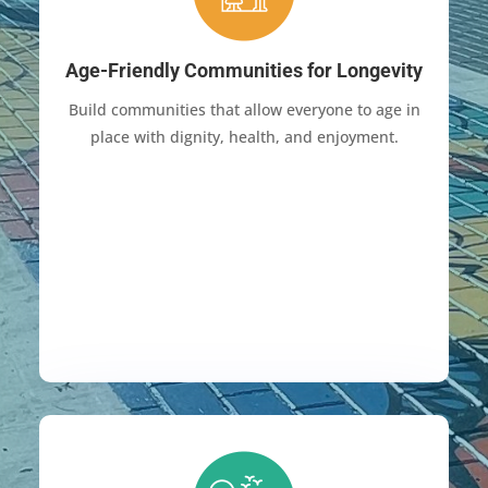
Age-Friendly Communities for Longevity
Build communities that allow everyone to age in
place with dignity, health, and enjoyment.