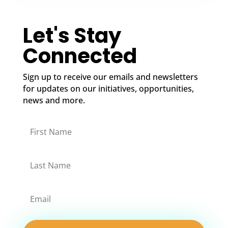
Let's Stay
Connected
Sign up to receive our emails and newsletters
for updates on our initiatives, opportunities,
news and more.