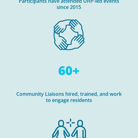
Participants have attended UHP-led events
since 2015
60+
Community Liaisons hired, trained, and work
to engage residents