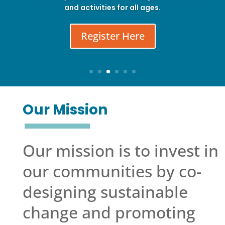
and activities for all ages.
Register Here
Our Mission
Our mission is to invest in
our communities by co-
designing sustainable
change and promoting