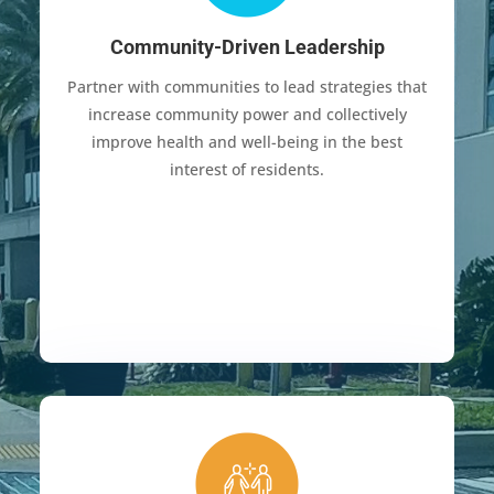
Community-Driven Leadership
Partner with communities to lead strategies that
increase community power and collectively
improve health and well-being in the best
interest of residents.