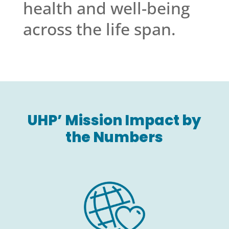
health and well-being
across the life span.
UHP’ Mission Impact by
the Numbers