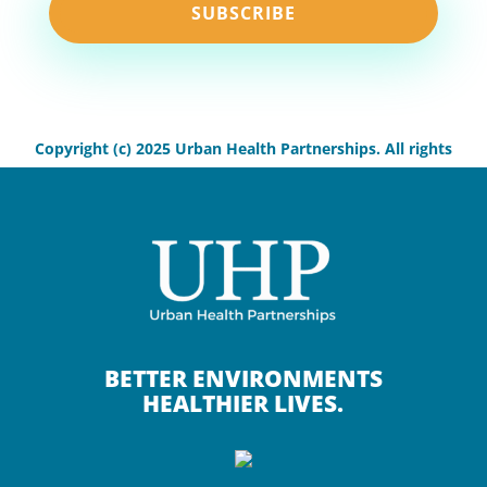
SUBSCRIBE
Copyright (c) 2025 Urban Health Partnerships. All rights
reserved.
BETTER ENVIRONMENTS
HEALTHIER LIVES.