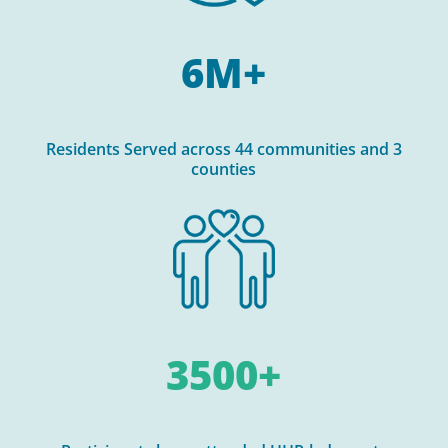
6M+
Residents Served across 44 communities and 3
counties
3500+