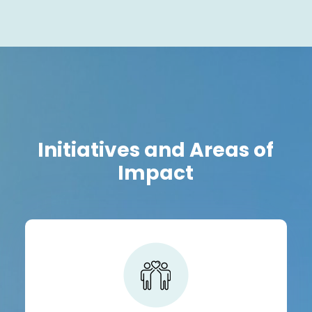
Initiatives and Areas of
Impact