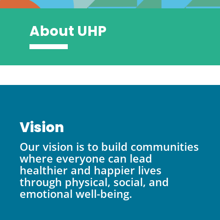
About UHP
Vision
Our vision is to build communities
where everyone can lead
healthier and happier lives
through physical, social, and
emotional well-being.