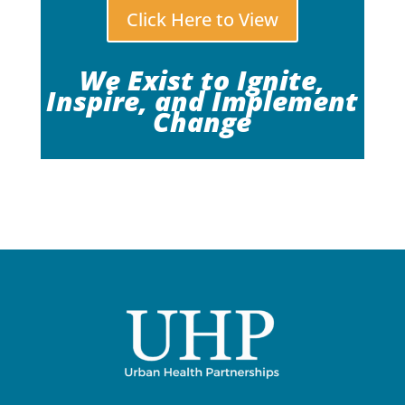
Click Here to View
We Exist to Ignite,
Inspire, and Implement
Change