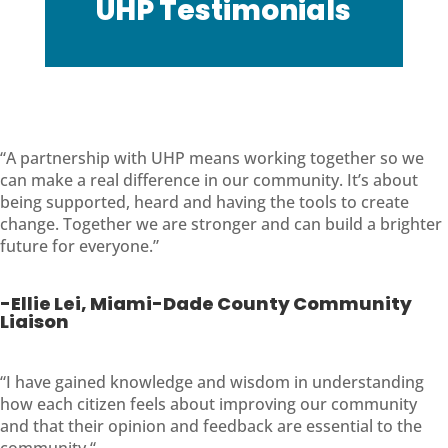
UHP Testimonials
“A partnership with UHP means working together so we
can make a real difference in our community. It’s about
being supported, heard and having the tools to create
change. Together we are stronger and can build a brighter
future for everyone.”
-Ellie Lei, Miami-Dade County Community
Liaison
“
I have gained knowledge and wisdom in understanding
how each citizen feels about improving our community
and that their opinion and feedback are essential to the