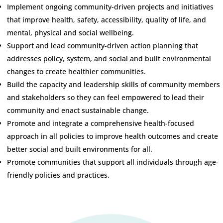
Implement ongoing community-driven projects and initiatives
that improve health, safety, accessibility, quality of life, and
mental, physical and social wellbeing.
Support and lead community-driven action planning that
addresses policy, system, and social and built environmental
changes to create healthier communities.
Build the capacity and leadership skills of community members
and stakeholders so they can feel empowered to lead their
community and enact sustainable change.
Promote and integrate a comprehensive health-focused
approach in all policies to improve health outcomes and create
better social and built environments for all.
Promote communities that support all individuals through age-
friendly policies and practices.