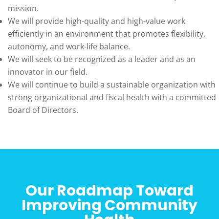
mission.
We will provide high-quality and high-value work
efficiently in an environment that promotes flexibility,
autonomy, and work-life balance.
We will seek to be recognized as a leader and as an
innovator in our field.
We will continue to build a sustainable organization with
strong organizational and fiscal health with a committed
Board of Directors.
Our Roadmap Toward
Improving Community