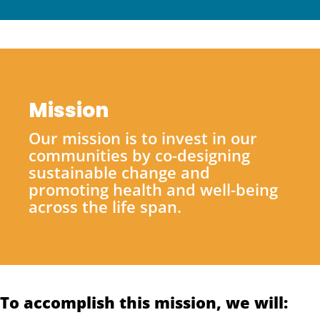
Mission
Our mission is to invest in our
communities by co-designing
sustainable change and
promoting health and well-being
across the life span.
To accomplish this mission, we will: