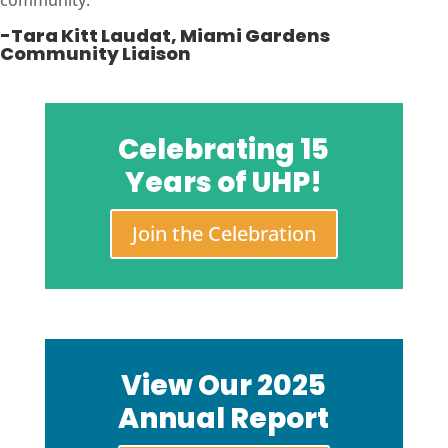
community.
“
-Tara Kitt Laudat, Miami Gardens
Community Liaison
Celebrating 15
Years of UHP!
Join the Celebration
View Our 2025
Annual Report