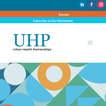
Donate
Subscribe to Our Newsletter