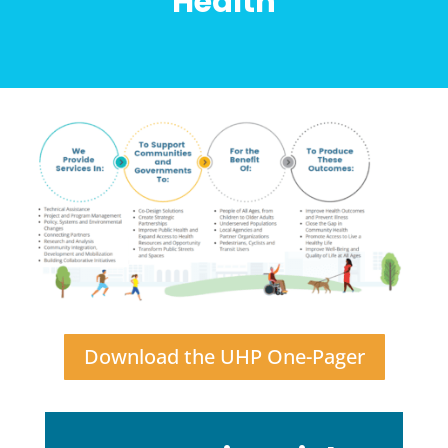
Health
Download the UHP One-Pager