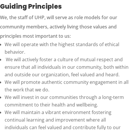
Guiding Principles
We, the staff of UHP, will serve as role models for our
community members, actively living those values and
principles most important to us:
We will operate with the highest standards of ethical
behavior.
We will actively foster a culture of mutual respect and
ensure that all individuals in our community, both within
and outside our organization, feel valued and heard.
We will promote authentic community engagement in all
the work that we do.
We will invest in our communities through a long-term
commitment to their health and wellbeing.
We will maintain a vibrant environment fostering
continual learning and improvement where all
individuals can feel valued and contribute fully to our