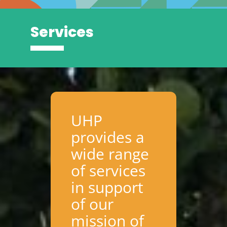
Services
UHP
provides a
wide range
of services
in support
of our
mission of