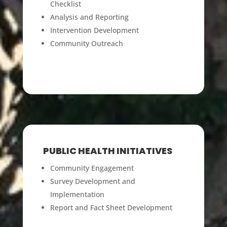
Checklist
Analysis and Reporting
Intervention Development
Community Outreach
PUBLIC HEALTH INITIATIVES
Community Engagement
Survey Development and
Implementation
Report and Fact Sheet Development