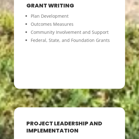
GRANT WRITING
Plan Development
Outcomes Measures
Community Involvement and Support
Federal, State, and Foundation Grants
PROJECT LEADERSHIP AND
IMPLEMENTATION