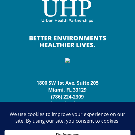
BETTER ENVIRONMENTS
HEALTHIER LIVES.
1800 SW 1st Ave, Suite 205
Miami, FL 33129
(786) 224-2309
info@urbanhp.org