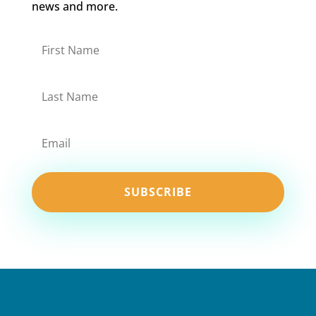
news and more.
SUBSCRIBE