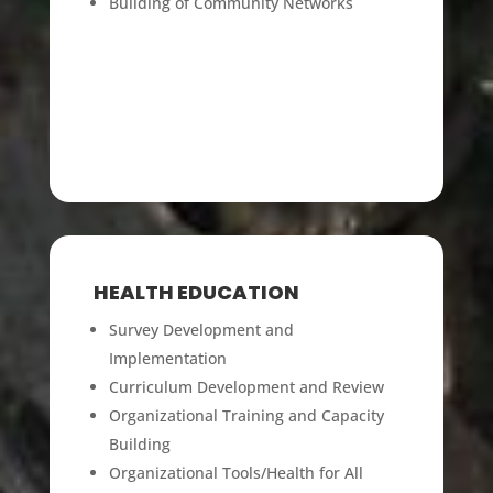
Building of Communit
y Networks
HEALTH EDUCATION
Survey Development and
Implementation
Curriculum Development and Review
Organizational Training and Capacity
Building
Organizational Tools/Health for All