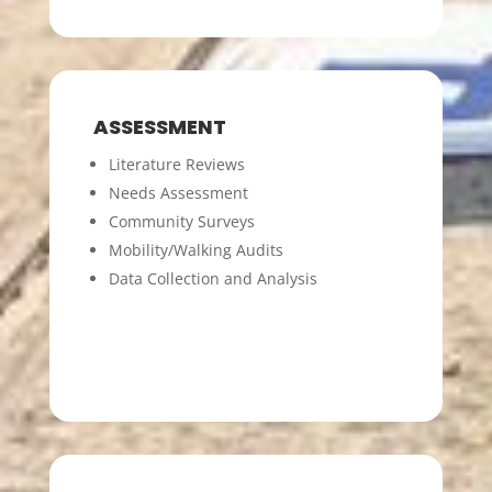
ASSESSMENT
Literature Reviews
Needs Assessment
Community Surveys
Mobility/Walking Audits
Data Collection and Analysis