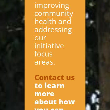
improving
community
health and
addressing
our
initiative
focus
areas.
Contact us
to learn
more
about how
you can