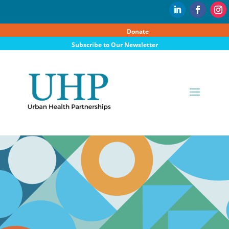
Donate
Subscribe to Our Newsletter