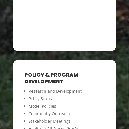
POLICY & PROGRAM
DEVELOPMENT
Research and Development
Policy Scans
Model Policies
Community Outreach
Stakeholder Meetings
Health in All Places (HiAP)