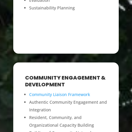
Evaluation
Sustainability Planning
COMMUNITY ENGAGEMENT &
DEVELOPMENT
Community Liaison Framework
Authentic Community Engagement and
Integration
Resident, Community, and
Organizational Capacity Building