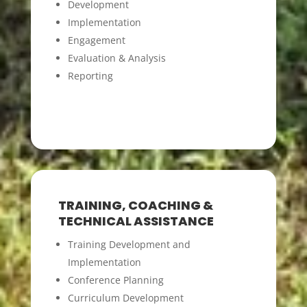
Development
Implementation
Engagement
Evaluation & Analysis
Reporting
TRAINING, COACHING &
TECHNICAL ASSISTANCE
Training Development and
Implementation
Conference Planning
Curriculum Development