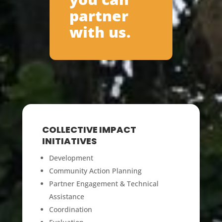
partner
with us.
COLLECTIVE IMPACT
INITIATIVES
Development
Community Action Planning
Partner Engagement & Technical
Assistance
Coordination