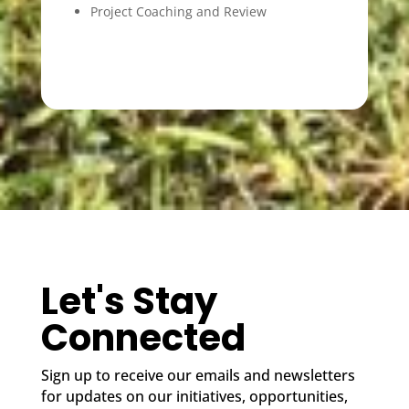
Project Coaching and Review
Let's Stay
Connected
Sign up to receive our emails and newsletters
for updates on our initiatives, opportunities,