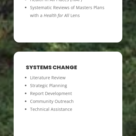
Systematic Reviews of Masters Plans
with a
Health for All
Lens
SYSTEMS CHANGE
Literature Review
Strategic Planning
Report Development
Community Outreach
Technical Assistance