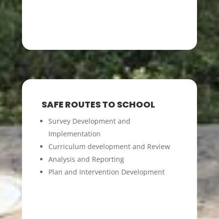
SAFE ROUTES TO SCHOOL
Survey Development and
Implementation
Curriculum development and Review
Analysis and Reporting
Plan and Intervention Development