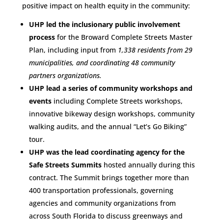
positive impact on health equity in the community:
UHP led the inclusionary public involvement
process
for the Broward Complete Streets Master
Plan, including input from
1,338 residents from 29
municipalities, and coordinating 48 community
partners organizations.
UHP lead a series of community workshops and
events
including Complete Streets workshops,
innovative bikeway design workshops, community
walking audits, and the annual “Let’s Go Biking”
tour.
UHP was the lead coordinating agency for the
Safe Streets Summits
hosted annually during this
contract. The Summit brings together more than
400 transportation professionals, governing
agencies and community organizations from
across South Florida to discuss greenways and