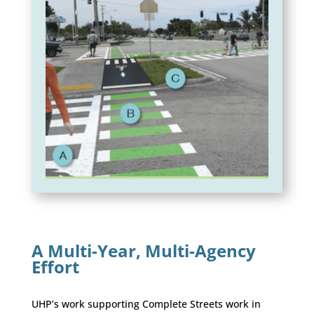
A Multi-Year, Multi-Agency
Effort
UHP’s work supporting Complete Streets work in