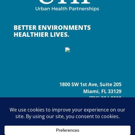
BETTER ENVIRONMENTS
HEALTHIER LIVES.
1800 SW 1st Ave, Suite 205
Miami, FL 33129
(786) 224-2309
info@urbanhp.org