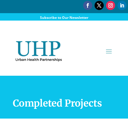
Subscribe to Our Newsletter
Donate
Completed Projects