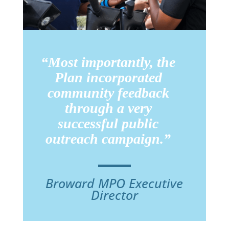
“Most importantly, the
Plan incorporated
community feedback
through a very
successful public
outreach campaign.”
Broward MPO Executive
Director