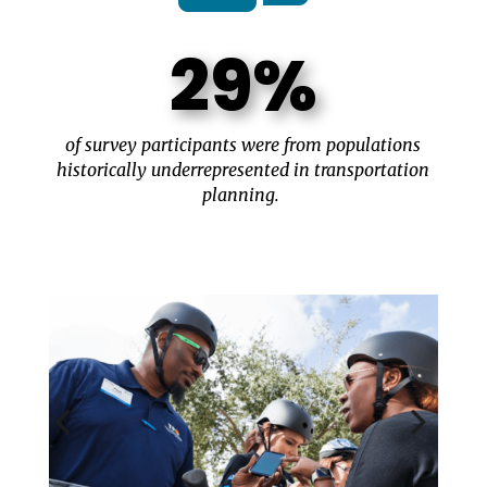
29%
of survey participants were from populations
historically underrepresented in transportation
planning.