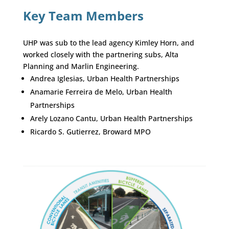
Key Team Members
UHP was sub to the lead agency Kimley Horn, and
worked closely with the partnering subs, Alta
Planning and Marlin Engineering.
Andrea Iglesias, Urban Health Partnerships
Anamarie Ferreira de Melo, Urban Health
Partnerships
Arely Lozano Cantu, Urban Health Partnerships
Ricardo S. Gutierrez, Broward MPO