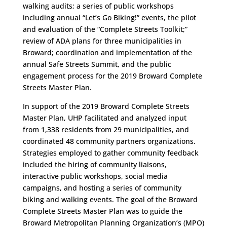
walking audits; a series of public workshops
including annual “Let’s Go Biking!” events, the pilot
and evaluation of the “Complete Streets Toolkit;”
review of ADA plans for three municipalities in
Broward; coordination and implementation of the
annual Safe Streets Summit, and the public
engagement process for the 2019 Broward Complete
Streets Master Plan.
In support of the 2019 Broward Complete Streets
Master Plan, UHP facilitated and analyzed input
from 1,338 residents from 29 municipalities, and
coordinated 48 community partners organizations.
Strategies employed to gather community feedback
included the hiring of community liaisons,
interactive public workshops, social media
campaigns, and hosting a series of community
biking and walking events. The goal of the Broward
Complete Streets Master Plan was to guide the
Broward Metropolitan Planning Organization’s (MPO)