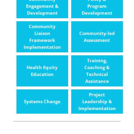
Engagement &
Program
Development
Development
Community
Liaison
Community-led
Framework
Assessment
Implementation
Training,
Health Equity
Coaching &
Education
Technical
Assistance
Project
Systems Change
Leadership &
Implementation