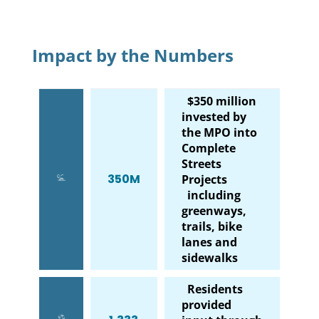
Impact by the Numbers
$350 million
invested by
the MPO into
Complete
Streets
350M
Projects
including
greenways,
trails, bike
lanes and
sidewalks
Residents
provided