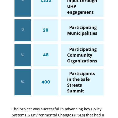
1,333
input through
UHP
engagement
Participating
29
Municipalities
Participating
48
Community
Organizations
Participants
in the Safe
400
Streets
Summit
The project was successful in advancing key Policy
Systems & Environmental Changes (PSEs) that had a