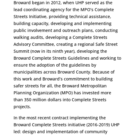
Broward began in 2012, when UHP served as the
lead coordinating agency for the MPO’s Complete
Streets Initiative, providing technical assistance,
building capacity, developing and implementing
public involvement and outreach plans, conducting
walking audits, developing a Complete Streets
Advisory Committee, creating a regional Safe Street
Summit (now in its ninth year), developing the
Broward Complete Streets Guidelines and working to
ensure the adoption of the guidelines by
municipalities across Broward County. Because of
this work and Broward’s commitment to building
safer streets for all, the Broward Metropolitan
Planning Organization (MPO) has invested more
than 350 million dollars into Complete Streets
projects.
In the most recent contract implementing the
Broward Complete Streets initiative (2016-2019) UHP
led: design and implementation of community