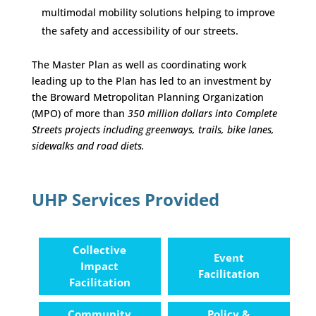
multimodal mobility solutions helping to improve
the safety and accessibility of our streets.
The Master Plan as well as coordinating work
leading up to the Plan has led to an investment by
the Broward Metropolitan Planning Organization
(MPO) of more than
350 million dollars into Complete
Streets projects including greenways, trails, bike lanes,
sidewalks and road diets.
UHP Services Provided
Collective
Event
Impact
Facilitation
Facilitation
Community
Policy &