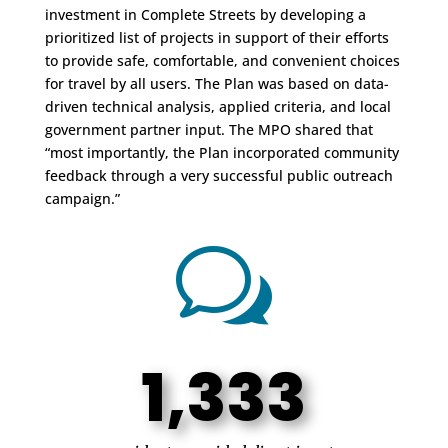
investment in Complete Streets by developing a
prioritized list of projects in support of their efforts
to provide safe, comfortable, and convenient choices
for travel by all users. The Plan was based on data-
driven technical analysis, applied criteria, and local
government partner input. The MPO shared that
“most importantly, the Plan incorporated community
feedback through a very successful public outreach
campaign.”
w
1,333