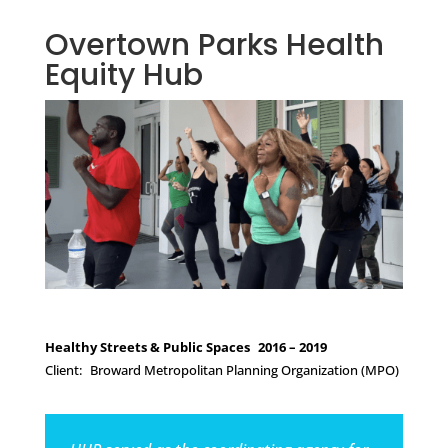
Overtown Parks Health
Equity Hub
Healthy Streets & Public Spaces 2016 – 2019
Client: Broward Metropolitan Planning Organization (MPO)