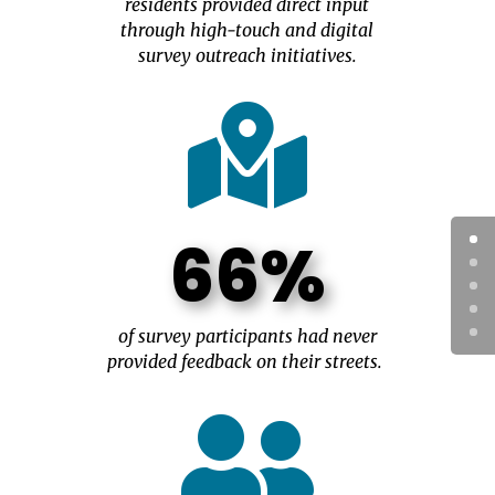
residents provided direct input
through high-touch and digital
survey outreach initiatives.

66%
of survey participants had never
provided feedback on their streets.
