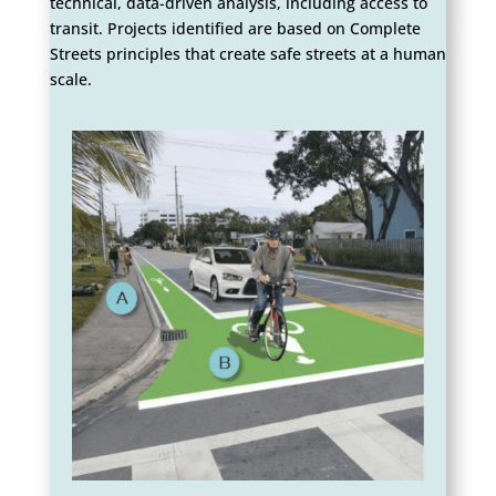
technical, data-driven analysis, including access to
transit. Projects identified are based on Complete
Streets principles that create safe streets at a human
scale.