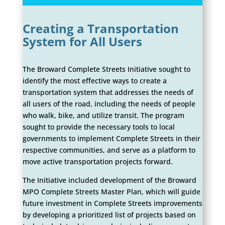
Creating a Transportation
System for All Users
The Broward Complete Streets Initiative sought to
identify the most effective ways to create a
transportation system that addresses the needs of
all users of the road, including the needs of people
who walk, bike, and utilize transit. The program
sought to provide the necessary tools to local
governments to implement Complete Streets in their
respective communities, and serve as a platform to
move active transportation projects forward.
The Initiative included development of the Broward
MPO Complete Streets Master Plan, which will guide
future investment in Complete Streets improvements
by developing a prioritized list of projects based on