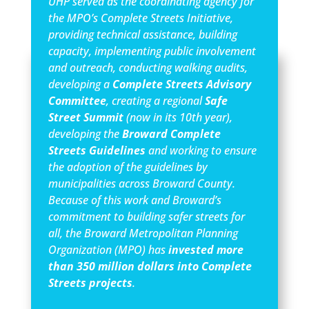
UHP served as the coordinating agency for
the MPO’s Complete Streets Initiative,
providing technical assistance, building
capacity, implementing public involvement
and outreach, conducting walking audits,
developing a
Complete Streets Advisory
Committee
, creating a regional
Safe
Street Summit
(now in its 10th year),
developing the
Broward Complete
Streets Guidelines
and working to ensure
the adoption of the guidelines by
municipalities across Broward County.
Because of this work and Broward’s
commitment to building safer streets for
all, the Broward Metropolitan Planning
Organization (MPO) has
invested more
than 350 million dollars into Complete
Streets projects
.