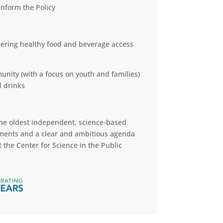
nform the Policy
thering healthy food and beverage access
unity (with a focus on youth and families)
d drinks
 the oldest independent, science-based
ments and a clear and ambitious agenda
 the Center for Science in the Public