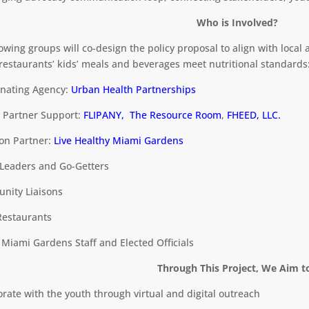
Who is Involved?
lowing groups will co-design the policy proposal to align with local
restaurants’ kids’ meals and beverages meet nutritional standards
inating Agency:
Urban Health Partnerships
t Partner Support:
FLIPANY,
The Resource Room
,
FHEED, LLC.
ion Partner:
Live Healthy Miami Gardens
 Leaders and Go-Getters
nity Liaisons
 Restaurants
f Miami Gardens Staff and Elected Officials
Through This Project, We Aim t
borate with the youth through virtual and digital outreach