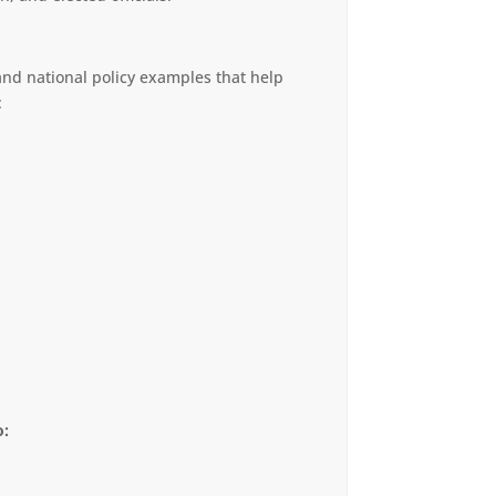
 and national policy examples that help
:
o: