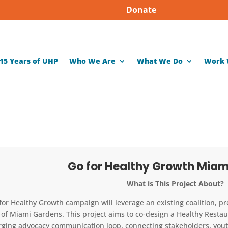
Donate
15 Years of UHP
Who We Are
What We Do
Work 
Go for Healthy Growth Miam
What is This Project About?
for Healthy Growth campaign will leverage an existing coalition, p
y of Miami Gardens. This project aims to co-design a Healthy Resta
ging advocacy communication loop, connecting stakeholders, youth,