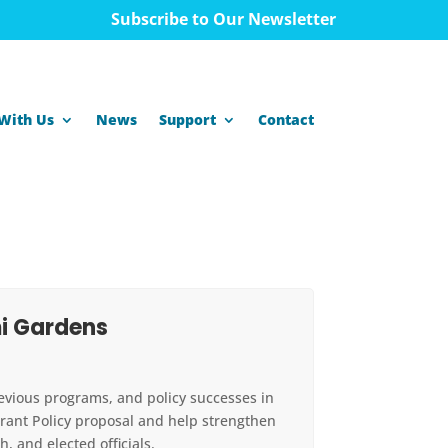
Subscribe to Our Newsletter
With Us
News
Support
Contact
i Gardens
revious programs, and policy successes in
urant Policy proposal and help strengthen
 and elected officials.