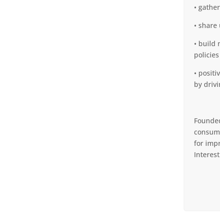
• gathe
• share
• build
policies
• posit
by driv
Founded
consume
for imp
Interes