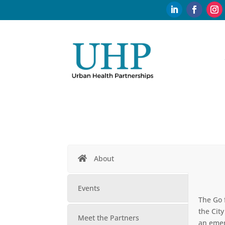
About
Events
The Go 
the Cit
Meet the Partners
an emer