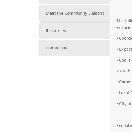
Meet the Community Liaisons
The fol
ensure 
Resources
• Coord
Contact Us
• Exper
• Coalit
• Youth
• Commu
• Local
• City o
• colla