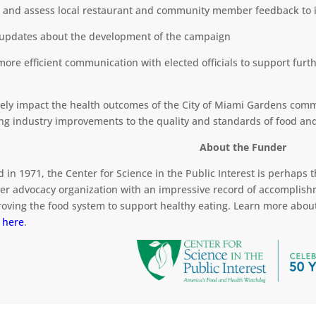
r and assess local restaurant and community member feedback to i
 updates about the development of the campaign
 more efficient communication with elected officials to support fur
ively impact the health outcomes of the City of Miami Gardens comm
ing industry improvements to the quality and standards of food an
About the Funder
 in 1971, the Center for Science in the Public Interest is perhaps
r advocacy organization with an impressive record of accomplish
roving the food system to support healthy eating. Learn more about
t
here
.