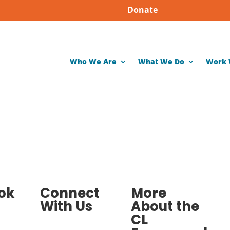
Donate
Who We Are
What We Do
Work 
ok
Connect
More
With Us
About the
CL