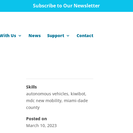
Subscribe to Our Newsletter
With Us
News
Support
Contact
Skills
autonomous vehicles
,
kiwibot
,
mdc new mobility
,
miami-dade
county
Posted on
March 10, 2023