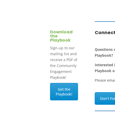
Download
Connect
the
Playbook
Sign-up to our
Questions
mailing list and
Playbook?
receive a PDF of
Interested 
the Community
Playbook o
Engagement
Playbook!
Please ema
Get the
Playbook!
Don't Fo