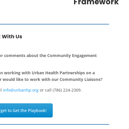
Framework
 With Us
 or comments about the Community Engagement
in working with Urban Health Partnerships on a
r would like to work with our Community Liaisons?
il
info@urbanhp.org
or call (786) 224-2309.
rget to Get the Playbook!