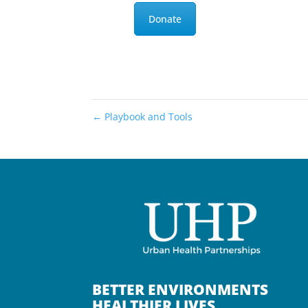
Donate
←
Playbook and Tools
BETTER ENVIRONMENTS
HEALTHIER LIVES.