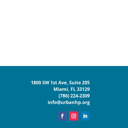
1800 SW 1st Ave, Suite 205
Miami, FL 33129
(786) 224-2309
info@urbanhp.org