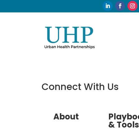
Connect With Us
About
Playbo
& Tools