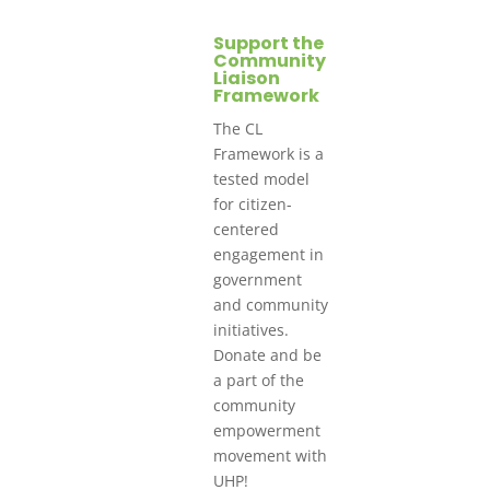
Support the
Community
Liaison
Framework
The CL
Framework is a
tested model
for citizen-
centered
engagement in
government
and community
initiatives.
Donate and be
a part of the
community
empowerment
movement with
UHP!