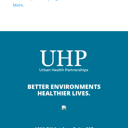
More
.
BETTER ENVIRONMENTS
HEALTHIER LIVES.