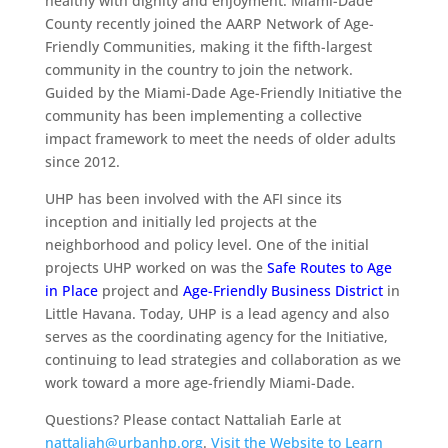
healthy with dignity and enjoyment. Miami-Dade
County recently joined the AARP Network of Age-
Friendly Communities, making it the fifth-largest
community in the country to join the network.
Guided by the Miami-Dade Age-Friendly Initiative the
community has been implementing a collective
impact framework to meet the needs of older adults
since 2012.
UHP has been involved with the AFI since its
inception and initially led projects at the
neighborhood and policy level. One of the initial
projects UHP worked on was the
Safe Routes to Age
in Place
project and
Age-Friendly Business District
in
Little Havana. Today, UHP is a lead agency and also
serves as the coordinating agency for the Initiative,
continuing to lead strategies and collaboration as we
work toward a more age-friendly Miami-Dade.
Questions? Please contact Nattaliah Earle at
nattaliah@urbanhp.org
.
Visit the Website to Learn