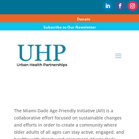
Donate
Subscribe to Our Newsletter
The Miami-Dade Age-Friendly Initiative (AFI) is a
collaborative effort focused on sustainable changes
and efforts in order to create a community where
older adults of all ages can stay active, engaged, and