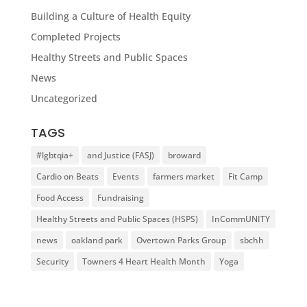
Building a Culture of Health Equity
Completed Projects
Healthy Streets and Public Spaces
News
Uncategorized
TAGS
#lgbtqia+
and Justice (FASJ)
broward
Cardio on Beats
Events
farmers market
Fit Camp
Food Access
Fundraising
Healthy Streets and Public Spaces (HSPS)
InCommUNITY
news
oakland park
Overtown Parks Group
sbchh
Security
Towners 4 Heart Health Month
Yoga