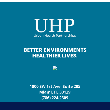
BETTER ENVIRONMENTS
HEALTHIER LIVES.
1800 SW 1st Ave, Suite 205
Miami, FL 33129
(786) 224-2309
info@urbanhp.org