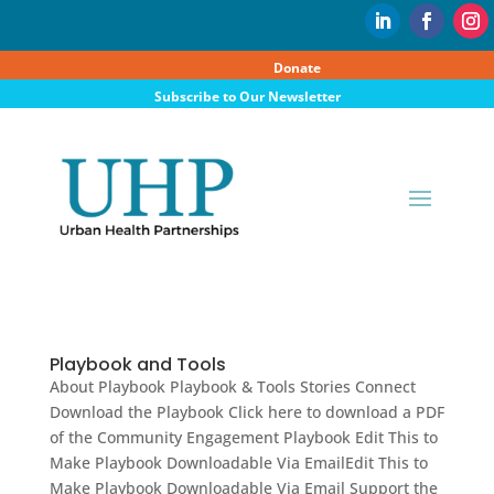
Donate
Subscribe to Our Newsletter
Playbook and Tools
About Playbook Playbook & Tools Stories Connect
Download the Playbook Click here to download a PDF
of the Community Engagement Playbook Edit This to
Make Playbook Downloadable Via EmailEdit This to
Make Playbook Downloadable Via Email Support the