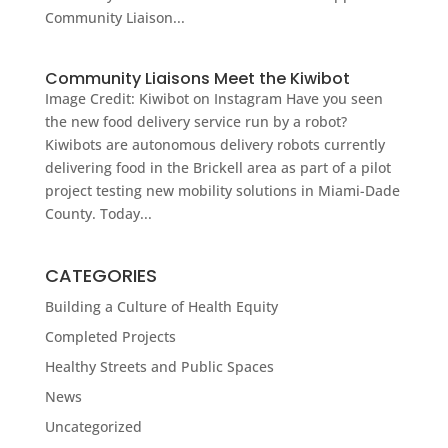
Community Liaison...
Community Liaisons Meet the Kiwibot
Image Credit: Kiwibot on Instagram Have you seen
the new food delivery service run by a robot?
Kiwibots are autonomous delivery robots currently
delivering food in the Brickell area as part of a pilot
project testing new mobility solutions in Miami-Dade
County. Today...
CATEGORIES
Building a Culture of Health Equity
Completed Projects
Healthy Streets and Public Spaces
News
Uncategorized