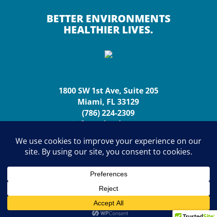
BETTER ENVIRONMENTS
HEALTHIER LIVES.
1800 SW 1st Ave, Suite 205
Miami, FL 33129
(786) 224-2309
info@urbanhp.org
Copyright (c) 2026 Urban Health Partnerships. All rights
reserved.