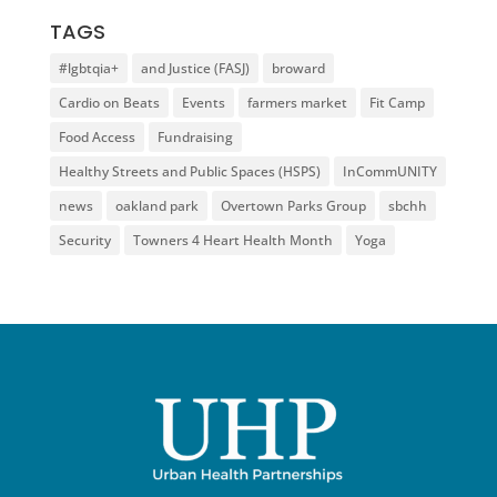
TAGS
#lgbtqia+
and Justice (FASJ)
broward
Cardio on Beats
Events
farmers market
Fit Camp
Food Access
Fundraising
Healthy Streets and Public Spaces (HSPS)
InCommUNITY
news
oakland park
Overtown Parks Group
sbchh
Security
Towners 4 Heart Health Month
Yoga