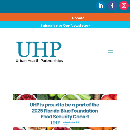
Donate
Subscribe to Our Newsletter