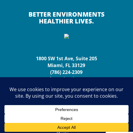
BETTER ENVIRONMENTS
HEALTHIER LIVES.
1800 SW 1st Ave, Suite 205
Miami, FL 33129
(786) 224-2309
info@urbanhp.org
Copyright (c) 2026 Urban Health Partnerships. All rights