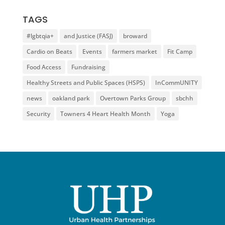
TAGS
#lgbtqia+
and Justice (FASJ)
broward
Cardio on Beats
Events
farmers market
Fit Camp
Food Access
Fundraising
Healthy Streets and Public Spaces (HSPS)
InCommUNITY
news
oakland park
Overtown Parks Group
sbchh
Security
Towners 4 Heart Health Month
Yoga