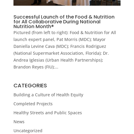
Successful Launch of the Food & Nutrition
for All Collaborative During National
Nutrition Month®
Pictured (from left to right): Food & Nutrition for All
launch expert panel, Pat Morris (MDC); Mayor
Daniella Levine Cava (MDC); Francis Rodriguez
(National Supermarket Association, Florida); Dr.
Andrea Iglesias (Urban Health Partnerships);
Brandon Reyes (FIU);...
CATEGORIES
Building a Culture of Health Equity
Completed Projects
Healthy Streets and Public Spaces
News
Uncategorized