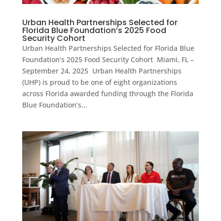
Urban Health Partnerships Selected for
Florida Blue Foundation’s 2025 Food
Security Cohort
Urban Health Partnerships Selected for Florida Blue
Foundation’s 2025 Food Security Cohort Miami, FL –
September 24, 2025 Urban Health Partnerships
(UHP) is proud to be one of eight organizations
across Florida awarded funding through the Florida
Blue Foundation’s...