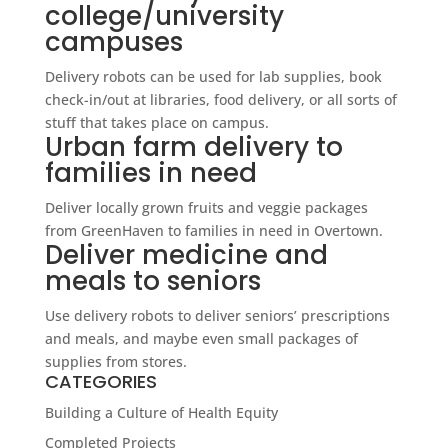
college/university
campuses
Delivery robots can be used for lab supplies, book
check-in/out at libraries, food delivery, or all sorts of
stuff that takes place on campus.
Urban farm delivery to
families in need
Deliver locally grown fruits and veggie packages
from GreenHaven to families in need in Overtown.
Deliver medicine and
meals to seniors
Use delivery robots to deliver seniors’ prescriptions
and meals, and maybe even small packages of
supplies from stores.
CATEGORIES
Building a Culture of Health Equity
Completed Projects