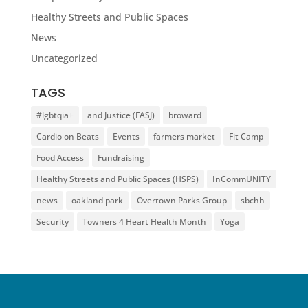
Healthy Streets and Public Spaces
News
Uncategorized
TAGS
#lgbtqia+
and Justice (FASJ)
broward
Cardio on Beats
Events
farmers market
Fit Camp
Food Access
Fundraising
Healthy Streets and Public Spaces (HSPS)
InCommUNITY
news
oakland park
Overtown Parks Group
sbchh
Security
Towners 4 Heart Health Month
Yoga