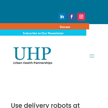
Donate
Subscribe to Our Newsletter
Use delivery robots at