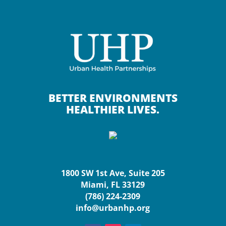
BETTER ENVIRONMENTS
HEALTHIER LIVES.
1800 SW 1st Ave, Suite 205
Miami, FL 33129
(786) 224-2309
info@urbanhp.org