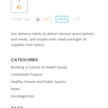
5 years ago
Wren
0
OPEN
Use delivery robots to deliver seniors’ prescriptions
and meals, and maybe even small packages of
supplies from stores.
CATEGORIES
Building a Culture of Health Equity
Completed Projects
Healthy Streets and Public Spaces
News
Uncategorized