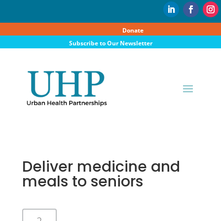
Donate
Subscribe to Our Newsletter
Deliver medicine and
meals to seniors
2