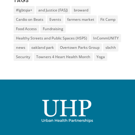
TAGS
#lgbtqia+
and Justice (FASJ)
broward
Cardio on Beats
Events
farmers market
Fit Camp
Food Access
Fundraising
Healthy Streets and Public Spaces (HSPS)
InCommUNITY
news
oakland park
Overtown Parks Group
sbchh
Security
Towners 4 Heart Health Month
Yoga